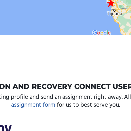
DN AND RECOVERY CONNECT USE
ting profile and send an assignment right away. All 
assignment form
for us to best serve you.