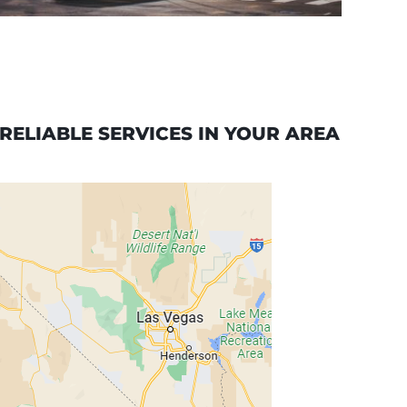
ELIABLE SERVICES IN YOUR AREA