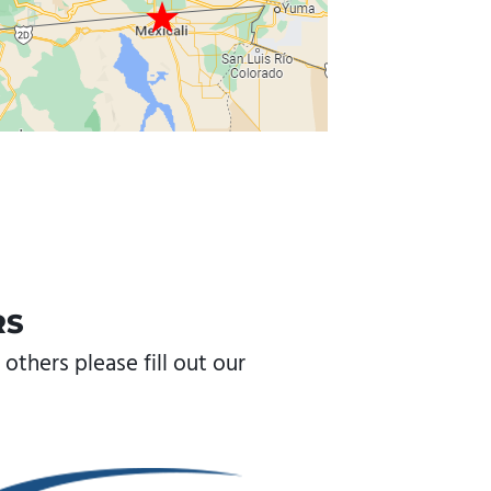
RS
others please fill out our