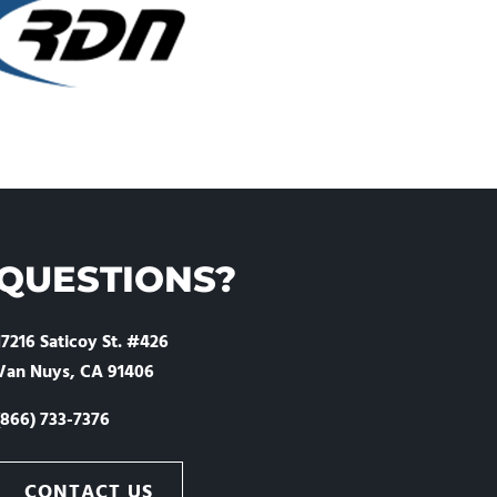
QUESTIONS?
17216 Saticoy St. #426
Van Nuys, CA 91406
(866) 733-7376
CONTACT US