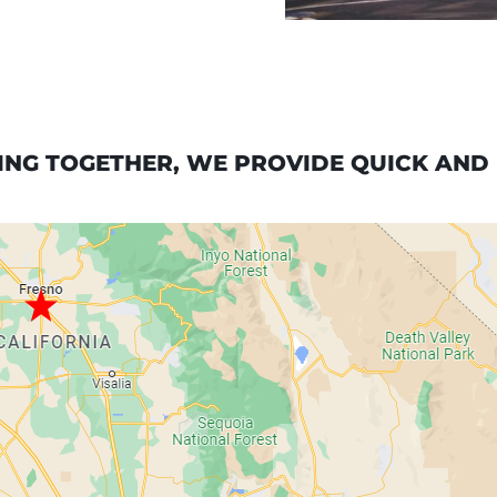
NG TOGETHER, WE PROVIDE QUICK AND R