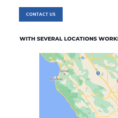
CONTACT US
WITH SEVERAL LOCATIONS WORKI