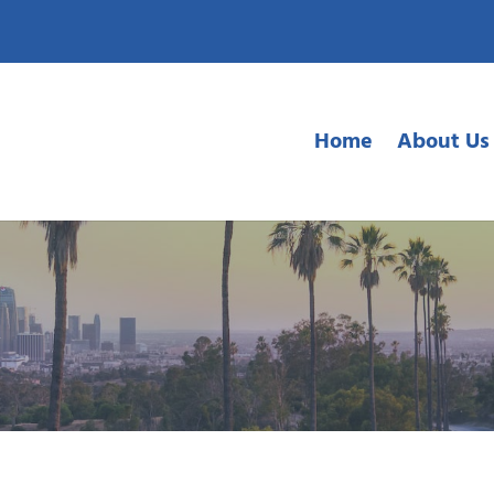
Home
About Us