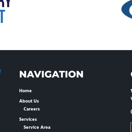
NAVIGATION
Home
About Us
Careers
Services
Service Area