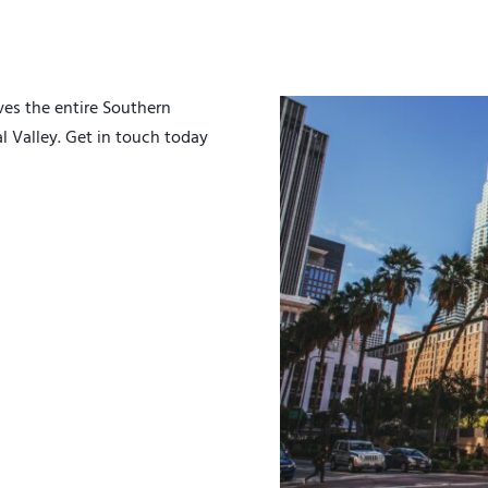
es the entire Southern
al Valley. Get in touch today