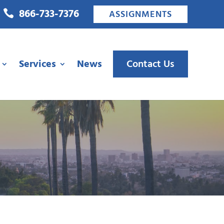
866-733-7376

ASSIGNMENTS
Services
News
Contact Us