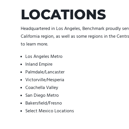
LOCATIONS
Headquartered in Los Angeles, Benchmark proudly serv
California region, as well as some regions in the Centr
to learn more.
Los Angeles Metro
Inland Empire
Palmdale/Lancaster
Victorville/Hesperia
Coachella Valley
San Diego Metro
Bakersfield/Fresno
Select Mexico Locations