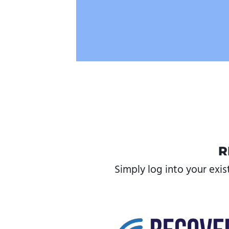
R
Simply log into your exis