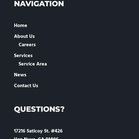
NAVIGATION
Home
About Us
Careers
Services
Service Area
News
Contact Us
QUESTIONS?
17216 Saticoy St. #426